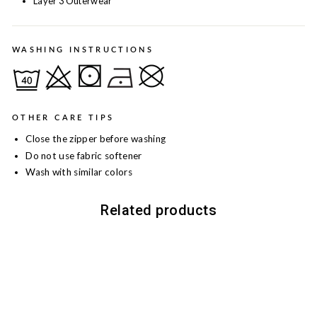
Layer 3 Outerwear
WASHING INSTRUCTIONS
OTHER CARE TIPS
Close the zipper before washing
Do not use fabric softener
Wash with similar colors
Related products