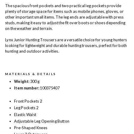
The spacious front pockets and two practical leg pockets provide
plenty of storage space for items such as mobile phones, gloves, or
other important small items. The leg ends are adjustable with press
studs, making it easy to adjust the fit over boots or shoes depending
on the weather and terrain.
Lynx Junior Hunting Trousers are a versatile choice for young hunters
looking for lightweight and durable hunting trousers, perfect for both
hunting and outdoor activities.
MATERIALS & DETAILS
Weight:
300 g
Item number:
100375407
Front Pockets 2
Leg Pockets 2
Elastic Waist
Adjustable Leg Opening Button
Pre-Shaped Knees