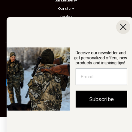
Sustainability
Our story
Catalog
B2B login
Cancel Purchase
SWEDTEAM AB
Receive our newsletter and
get personalized offers, new
products and inspiring tips!
Currency
Sweden (SEK kr)
Subscribe
© 2026 Swedteam