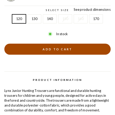
See product dimensions
SELECT SIZE
120
130
140
150
160
170
In stock
ADD TO CART
PRODUCT INFORMATION
Lynx Junior Hunting Trousers are functional and durable hunting
trousers for children and young people, designed for active days in
the forest and countryside. The trousers are made from a lightweight
and durable polyester-cotton fabric, which provides a good
combination of durability, comfort, and freedom of movement.