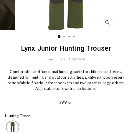
CLOSE
(ESC)
Lynx Junior Hunting Trouser
Item number: 100375407
Comfortable and functional hunting pants for children and teens,
designed for hunting and outdoor activities. Lightweight polyester-
cotton fabric. Spacious front pockets and two practical leg pockets.
Adjustable cuffs with snap buttons.
Ord.
599 kr
Price
Hunting Green