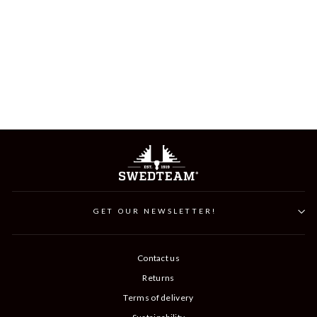
LYNX JUNIOR
HUNTING TROUSER
599 kr
GET OUR NEWSLETTER!
Contact us
Returns
Terms of delivery