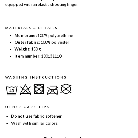
equipped with an elastic shooting finger.
MATERIALS & DETAILS
Membrane:
100% polyurethane
Outer fabric:
100% polyester
Weight:
150 g
Item number:
100131110
WASHING INSTRUCTIONS
OTHER CARE TIPS
Do not use fabric softener
Wash with similar colors