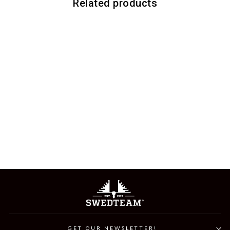
Related products
ZERO DRY GLOVE
749 kr
GET OUR NEWSLETTER!