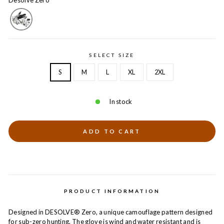
Desolve Zero
SELECT SIZE
S
M
L
XL
2XL
In stock
ADD TO CART
PRODUCT INFORMATION
Designed in DESOLVE® Zero, a unique camouflage pattern designed
for sub-zero hunting. The glove is wind and water resistant and is