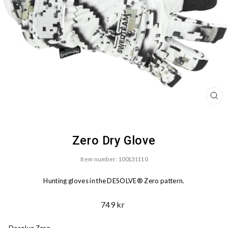
CL
(ES
Zero Dry Glove
Item number: 100131110
Hunting gloves in the DESOLVE® Zero pattern.
Ord.
749 kr
Price