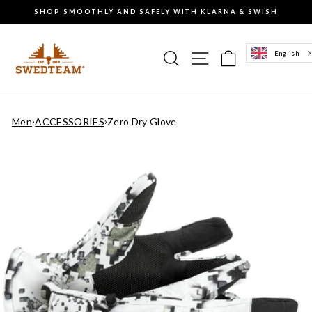
Go
SHOP SMOOTHLY AND SAFELY WITH KLARNA & SWISH
to
Pause
content
the
slideshow
Search
Site navigation
Basket of g
English
Men
›
ACCESSORIES
›
Zero Dry Glove