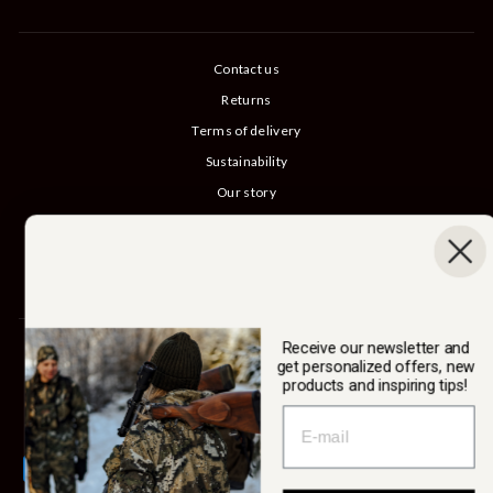
Contact us
Returns
Terms of delivery
Sustainability
Our story
Catalog
B2B login
Cancel Purchase
Receive our newsletter and
SWEDTEAM AB
get personalized offers, new
products and inspiring tips!
Currency
Sweden (SEK kr)