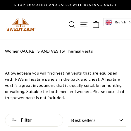
Go
SHOP SMOOTHLY AND SAFELY WITH KLARNA & SWISH
to
Pause
content
the
slideshow
Search
Site navigation
Basket of g
English
Women
›
JACKETS AND VESTS
›
Thermal vests
At Swedteam you will find heating vests that
are equipped
with I-Warm heating panels in the back and chest.
A heating
vest is a great investment that is equally suitable for hunting
or walking. Suitable for both men and women. Please note that
the power bank is not included.
SORTING
Filter