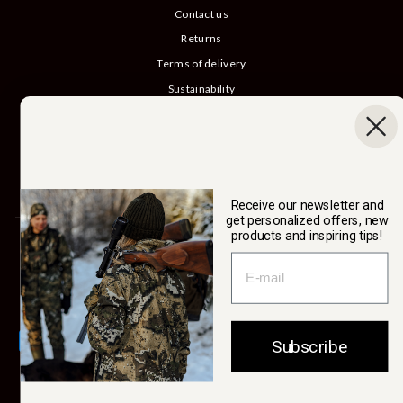
Contact us
Returns
Terms of delivery
Sustainability
Our story
Catalog
B2B login
Cancel Purchase
Receive our newsletter and
get personalized offers, new
products and inspiring tips!
SWEDTEAM AB
Currency
Sweden (SEK kr)
Subscribe