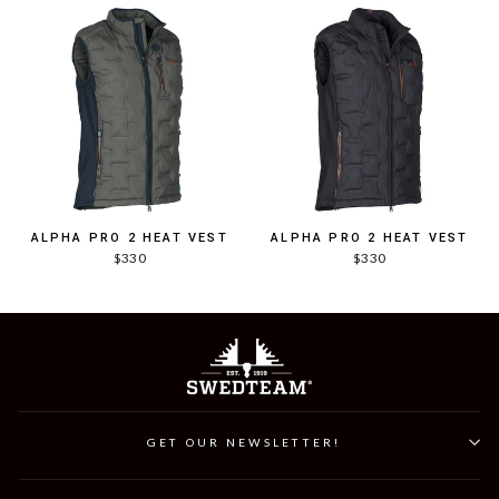
ALPHA PRO 2 HEAT VEST
ALPHA PRO 2 HEAT VEST
$330
$330
GET OUR NEWSLETTER!