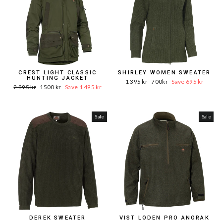
CREST LIGHT CLASSIC
SHIRLEY WOMEN SWEATER
HUNTING JACKET
Word.
Sale
1 395 kr
700kr
Save 695 kr
Word.
Sale
2 995 kr
1500 kr
Save 1 495 kr
Price
price
Price
price
Sale
Sale
DEREK SWEATER
VIST LODEN PRO ANORAK