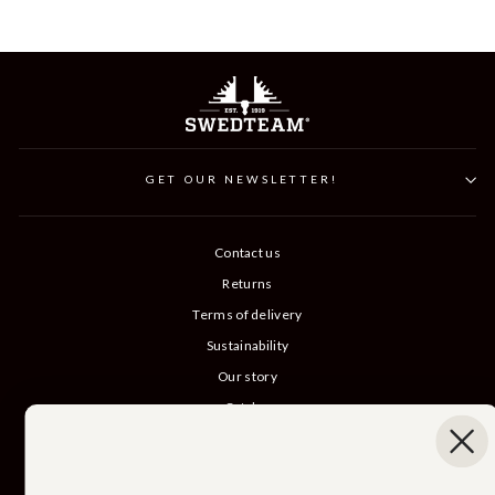
GET OUR NEWSLETTER!
Contact us
Returns
Terms of delivery
Sustainability
Our story
Catalog
B2B login
Cancel Purchase