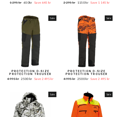
Word.
Sale
Word.
Sale
1 295 kr
650kr
Save 645 kr
2 295 kr
1150 kr
Save 1 145 kr
Price
price
Price
price
Sale
Sale
PROTECTION D-SIZE
PROTECTION D-SIZE
PROTECTION TROUSER
PROTECTION TROUSER
Word.
Sale
Word.
Sale
4 995 kr
2500 kr
Save 2 495 kr
4 995 kr
2500 kr
Save 2 495 kr
Price
price
Price
price
Sale
Sale