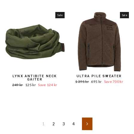
Price
price
Sale
Sale
LYNX ANTIBITE NECK
ULTRA PILE SWEATER
GAITER
Word.
Sale
1 395 kr
695 kr
Save 700 kr
Word.
Sale
249 kr
125 kr
Save 124 kr
Price
price
Price
price
1
2
3
4
Next