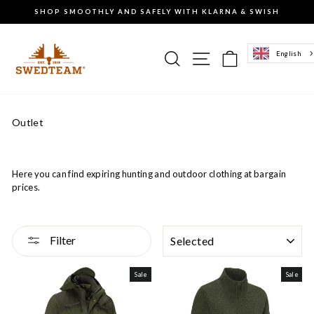
Go
SHOP SMOOTHLY AND SAFELY WITH KLARNA & SWISH
to
Pause
content
the
slideshow
Search
Site navigation
Basket of g
English
Outlet
Here you can find expiring hunting and outdoor clothing at bargain
prices.
SORTING
Filter
Sale
Sale