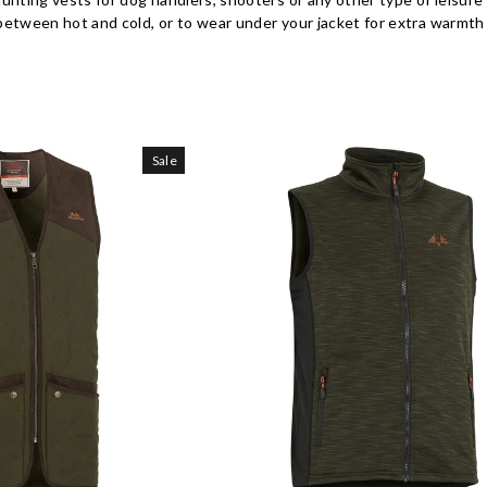
tween hot and cold, or to wear under your jacket for extra warmth 
Sale