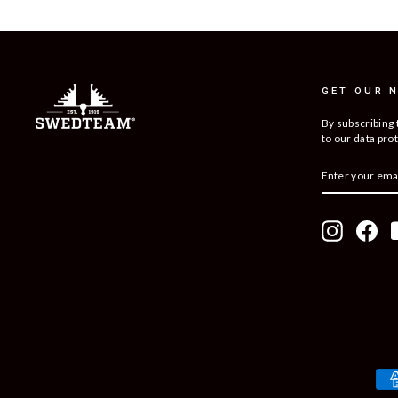
GET OUR 
By subscribing 
to our data prot
ENTER
SUBSCRIBE
YOUR
EMAIL
Instagram
Fac