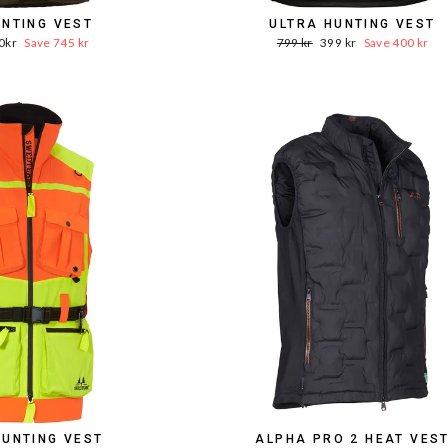
UNTING VEST
ULTRA HUNTING VEST
e
Word.
Sale
0kr
Save 745 kr
799 kr
399 kr
Save 400 kr
ce
Price
price
HUNTING VEST
ALPHA PRO 2 HEAT VES