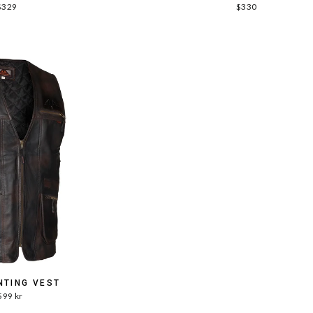
$329
$330
NTING VEST
599 kr