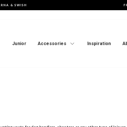
ARNA & SWISH
F
Pause
the
slideshow
Junior
Accessories
Inspiration
A
unting vests for dog handlers, shooters or any other type of leisure 