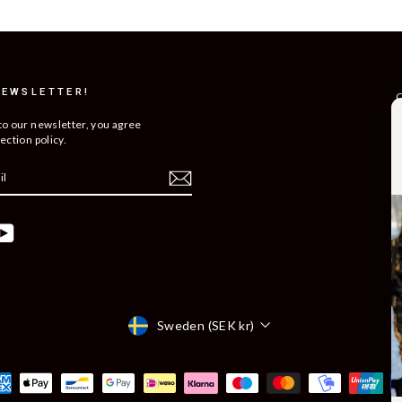
NEWSLETTER!
C
R
to our newsletter, you agree
ection policy.
T
S
O
C
ebook
YouTube
B
C
Currency
Sweden (SEK kr)