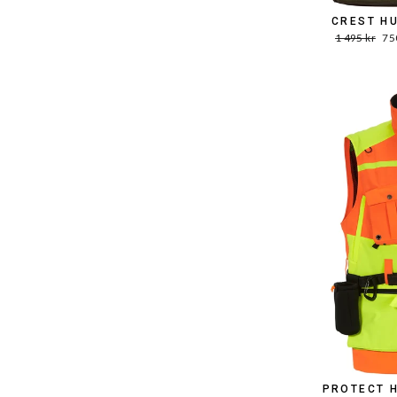
CREST H
Word.
Sal
1 495 kr
75
Price
pri
PROTECT 