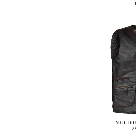
BULL HU
2 