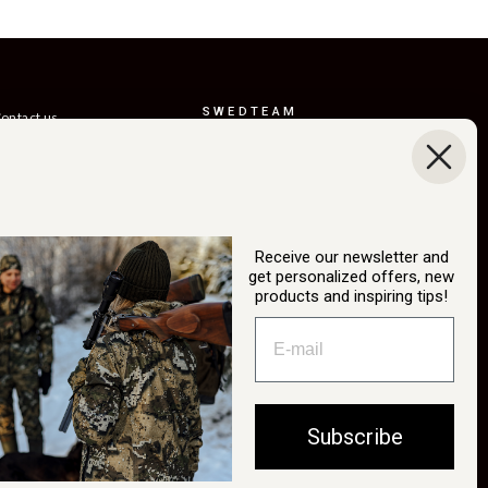
SWEDTEAM
ontact us
AB
eturns
Boråsvägen 23
erms of delivery
514 44 Länghem
Sweden
ustainability
Org.nr: 556150-
ur story
3268
Receive our newsletter and
atalog
get personalized offers, new
info@swedteam.se
products and inspiring tips!
2B login
0325-61 80 70
ancel Purchase
Subscribe