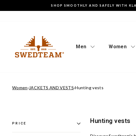
Go
SHOP SMOOTHLY AND SAFELY WITH KL
to
content
Men
Women
Women
›
JACKETS AND VESTS
›
Hunting vests
Hunting vests
PRICE
Discover Swedteam's
h