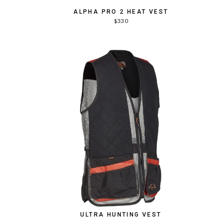
ALPHA PRO 2 HEAT VEST
$330
T
ULTRA HUNTING VEST