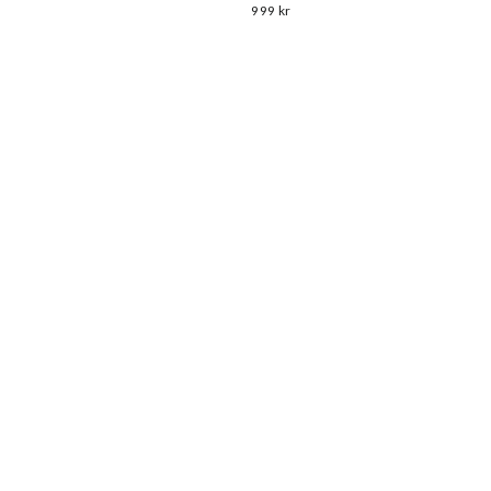
999 kr