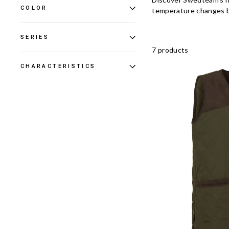
COLOR
temperature changes be
SERIES
7 products
CHARACTERISTICS