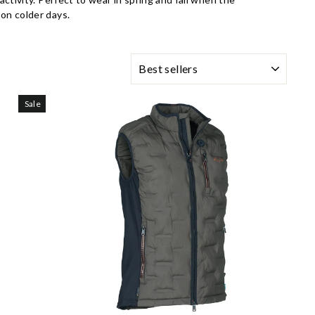
on colder days.
SORTING
Sale