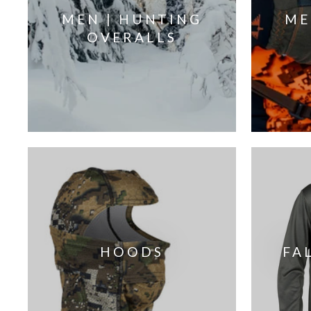
MEN | HUNTING
ME
OVERALLS
HOODS
FA