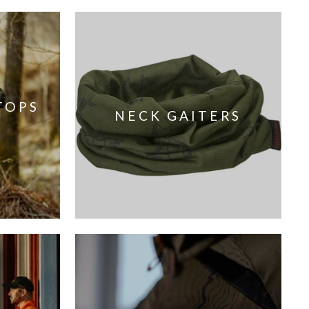
TOPS
NECK GAITERS