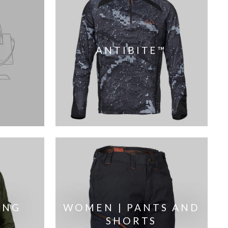
ANTIBITE™
ING
WOMEN | PANTS AND
SHORTS