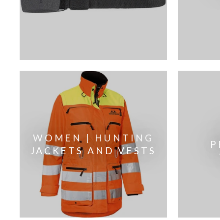
WOMEN | HUNTING
P
JACKETS AND VESTS