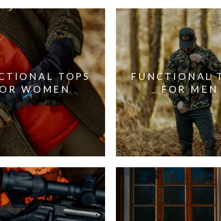
CTIONAL TOPS
FUNCTIONAL 
FOR WOMEN
FOR MEN