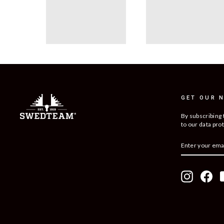
GET OUR 
By subscribing 
to our data prot
ENTER
SUBSCRIBE
YOUR
EMAIL
Instagram
Fac