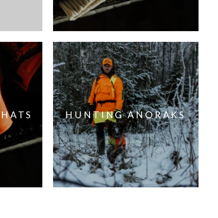
 HATS
HUNTING ANORAKS