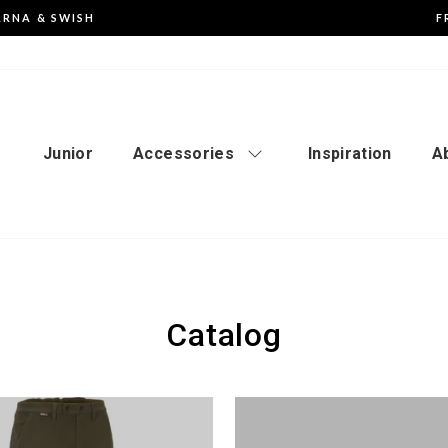
ARNA & SWISH
F
Pause
the
slideshow
Junior
Accessories
Inspiration
A
Catalog