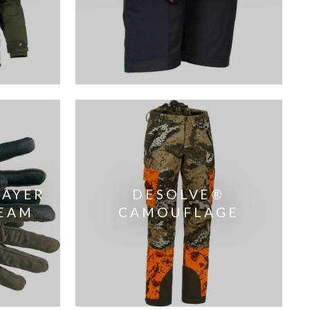
LAYER
DESOLVE®
EAM
CAMOUFLAGE