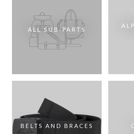
AL
ALL SUB-PARTS
BELTS AND BRACES