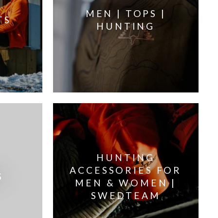
MEN | TOPS |
TS
HUNTING
HUNTING
ACCESSORIES FOR
S
MEN & WOMEN |
SWEDTEAM