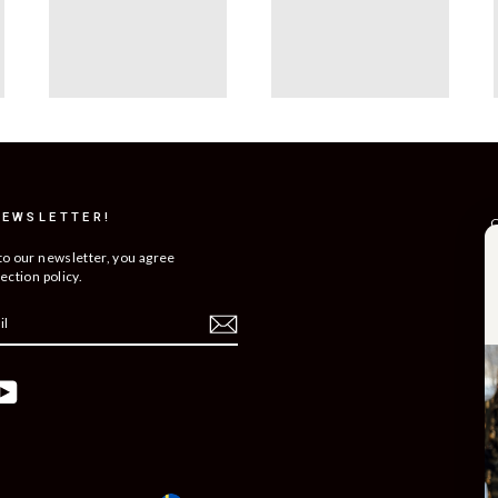
NEWSLETTER!
C
R
to our newsletter, you agree
ection policy.
T
S
O
C
ebook
YouTube
B
C