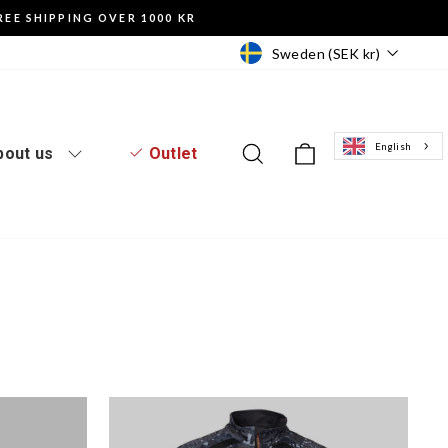
REE SHIPPING OVER 1000 KR
Currency
Sweden (SEK kr)
English
Log in to the website
Search
Basket of goo
bout us
Outlet