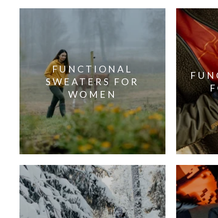
FUNCTIONAL
FUN
SWEATERS FOR
WOMEN