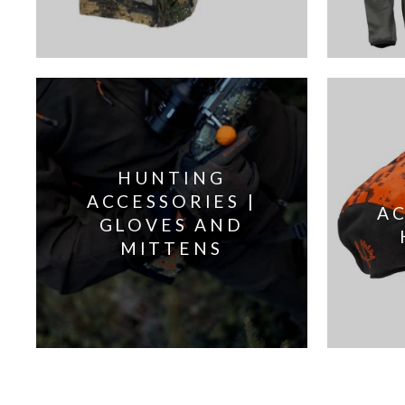
HUNTING
ACCESSORIES |
AC
GLOVES AND
MITTENS