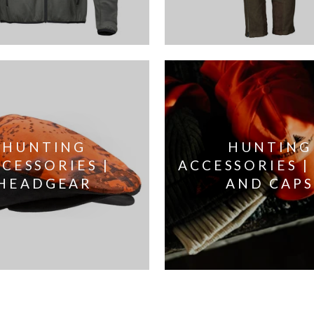
HUNTING
HUNTING
CESSORIES |
ACCESSORIES |
HEADGEAR
AND CAPS