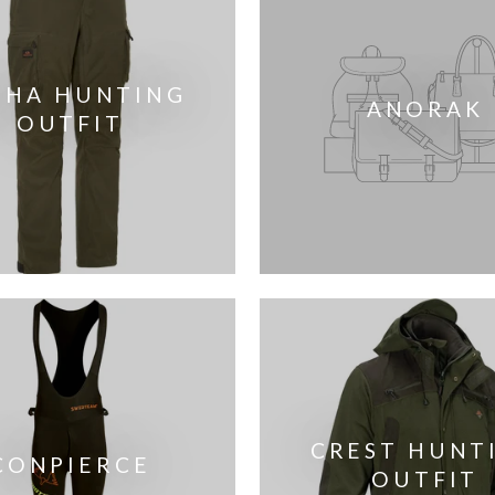
PHA HUNTING
ANORAK
OUTFIT
CREST HUNT
CONPIERCE
OUTFIT