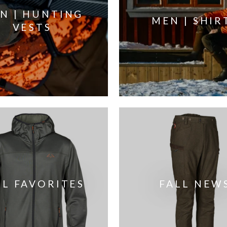
N | HUNTING
MEN | SHIR
VESTS
LL FAVORITES
FALL NEW