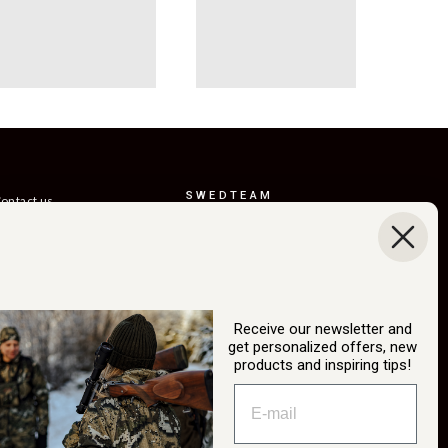
SWEDTEAM
ontact us
AB
eturns
Boråsvägen 23
erms of delivery
514 44 Länghem
Sweden
ustainability
Org.nr: 556150-
ur story
3268
Receive our newsletter and
atalog
get personalized offers, new
info@swedteam.se
products and inspiring tips!
2B login
0325-61 80 70
ancel Purchase