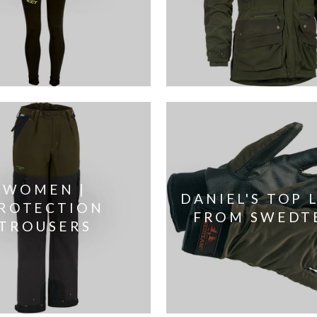
WOMEN |
DANIEL'S TOP 
ROTECTION
FROM SWEDT
TROUSERS