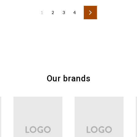
1
2
3
4
Next
Our brands