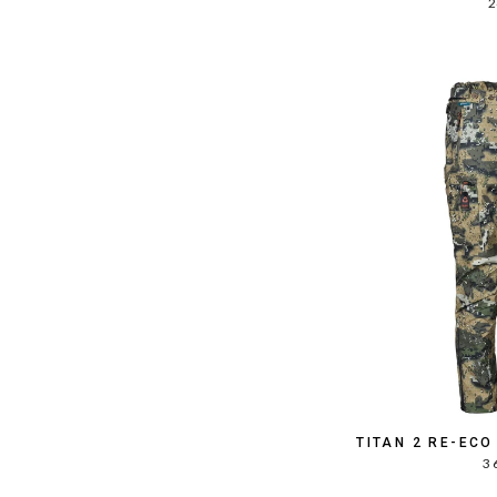
2
TITAN 2 RE-EC
3 