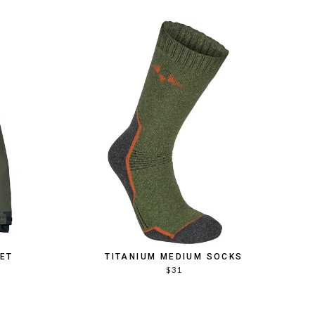
KET
TITANIUM MEDIUM SOCKS
$31