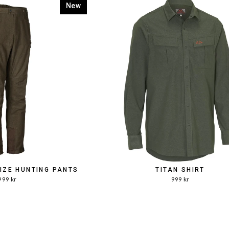
New
SIZE HUNTING PANTS
TITAN SHIRT
999 kr
999 kr