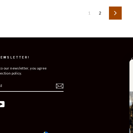
1
2
Next
NEWSLETTER!
C
R
to our newsletter, you agree
ection policy.
T
S
O
C
ebook
YouTube
B
C