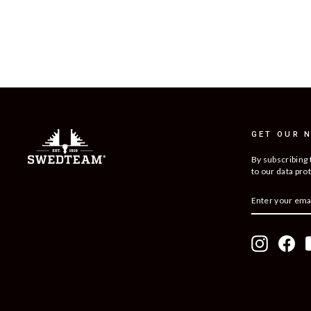
GET OUR 
By subscribing 
to our data prot
ENTER
SUBSCRIBE
YOUR
EMAIL
Instagram
Fac