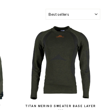
SORTING
T
TITAN MERINO SWEATER BASE LAYER