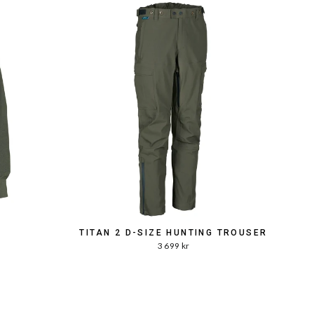
TITAN 2 D-SIZE HUNTING TROUSER
3 699 kr