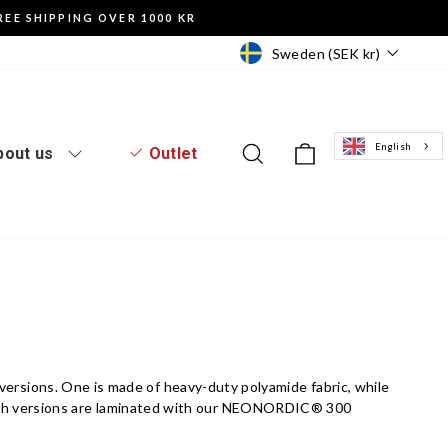
REE SHIPPING OVER 1000 KR
Currency
Sweden (SEK kr)
English
Log in to the website
Search
Basket of goo
bout us
Outlet
wo versions. One is made of heavy-duty polyamide fabric, while
oth versions are laminated with our NEONORDIC® 300