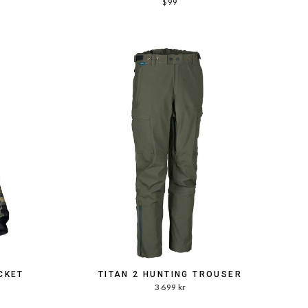
$99
CKET
TITAN 2 HUNTING TROUSER
3 699 kr