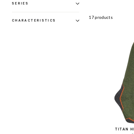
SERIES
17 products
CHARACTERISTICS
TITAN 