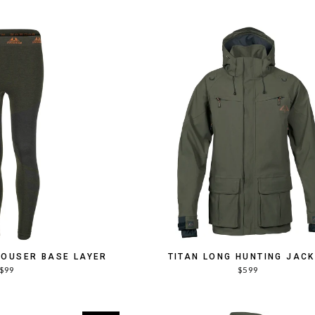
ROUSER BASE LAYER
TITAN LONG HUNTING JAC
$99
$599