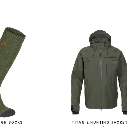
HIGH SOCKS
TITAN 2 HUNTING JACKE