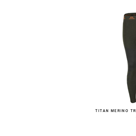
TITAN MERINO T