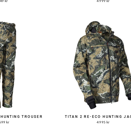
49 kr
4 999 kr
O HUNTING TROUSER
TITAN 2 RE-ECO HUNTING JA
699 kr
4 995 kr