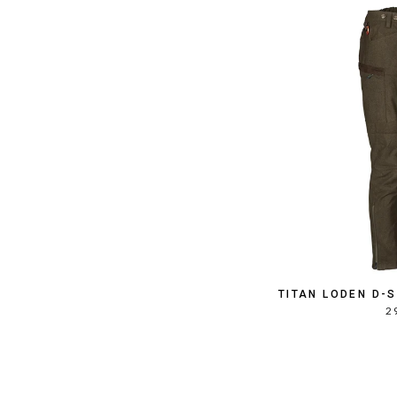
TITAN LODEN D-
2 