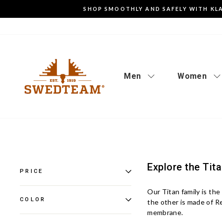
Go
SHOP SMOOTHLY AND SAFELY WITH KL
to
content
Men
Women
Explore the Tit
PRICE
Our Titan family is the
COLOR
the other is made of 
membrane.