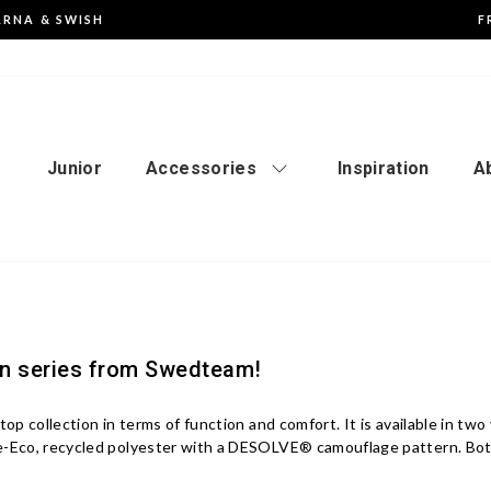
ARNA & SWISH
F
Pause
the
slideshow
Junior
Accessories
Inspiration
A
an series from Swedteam!
 top collection in terms of function and comfort. It is available in t
Re-Eco, recycled polyester with a DESOLVE® camouflage pattern. B