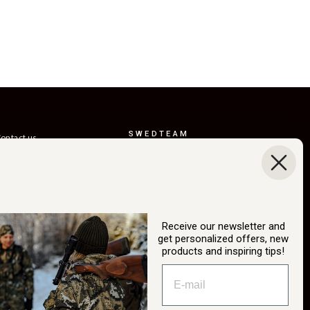
SWEDTEAM
ontact us
AB
eturns
Boråsvägen 23
erms of delivery
514 44 Länghem
Sweden
ustainability
Org.nr: 556150-
ur story
3268
Receive our newsletter and
atalog
get personalized offers, new
info@swedteam.se
products and inspiring tips!
2B login
0325-61 80 70
ancel Purchase