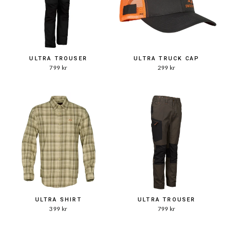
ULTRA TROUSER
ULTRA TRUCK CAP
799 kr
299 kr
ULTRA SHIRT
ULTRA TROUSER
399 kr
799 kr