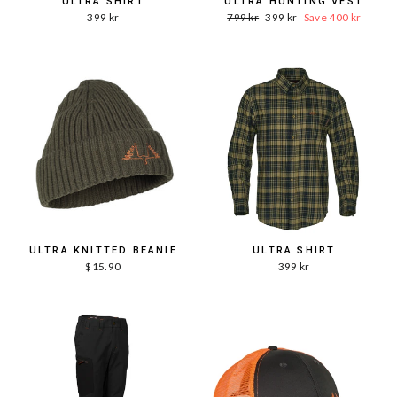
ULTRA SHIRT
ULTRA HUNTING VEST
Word.
Sale
399 kr
799 kr
399 kr
Save 400 kr
Price
price
ULTRA KNITTED BEANIE
ULTRA SHIRT
$15.90
399 kr