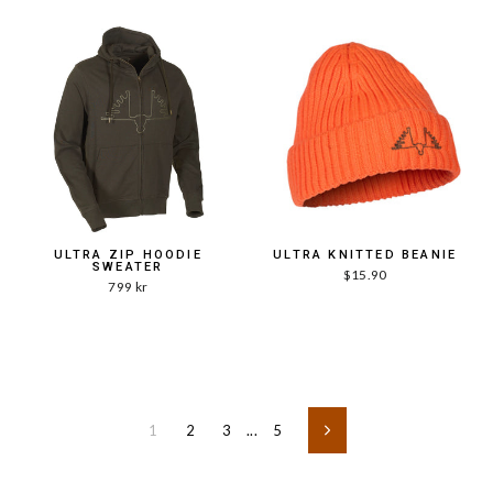
ULTRA ZIP HOODIE
ULTRA KNITTED BEANIE
SWEATER
$15.90
799 kr
1
2
3
...
5
Next