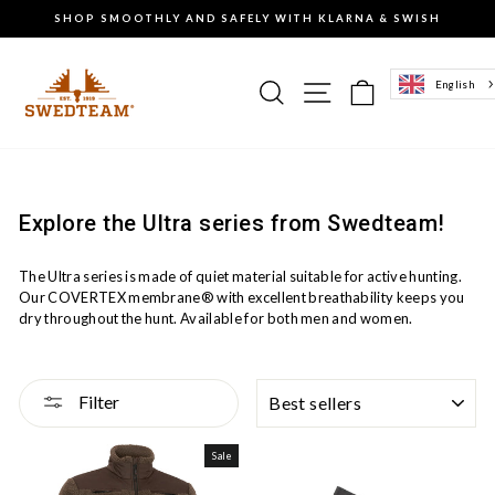
Go
SHOP SMOOTHLY AND SAFELY WITH KLARNA & SWISH
to
Pause
content
the
slideshow
Search
Site navigation
Basket of g
English
Explore the Ultra series from Swedteam!
The Ultra series is made of quiet material suitable for active hunting.
Our COVERTEX membrane® with excellent breathability keeps you
dry throughout the hunt. Available for both men and women.
SORTING
Filter
Sale