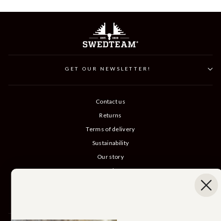
GET OUR NEWSLETTER!
Contact us
Returns
Terms of delivery
Sustainability
Our story
Catalog
B2B login
Cancel Purchase