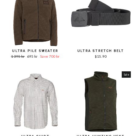
ULTRA PILE SWEATER
ULTRA STRETCH BELT
Word.
Sale
1 395 kr
695 kr
Save 700 kr
$15.90
Price
price
Sale