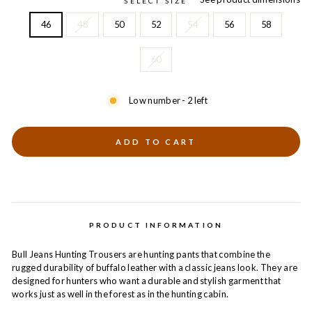
SELECT SIZE
46
48
50
52
54
56
58
60
Low number - 2 left
ADD TO CART
PRODUCT INFORMATION
Bull Jeans Hunting Trousers are hunting pants that combine the
rugged durability of buffalo leather with a classic jeans look. They are
designed for hunters who want a durable and stylish garment that
works just as well in the forest as in the hunting cabin.