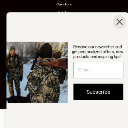
Our story
Catalog
B2B login
Cancel Purchase
SWEDTEAM AB
Receive our newsletter and
get personalized offers, new
products and inspiring tips!
Currency
Sweden (SEK kr)
Subscribe
© 2026 Swedteam