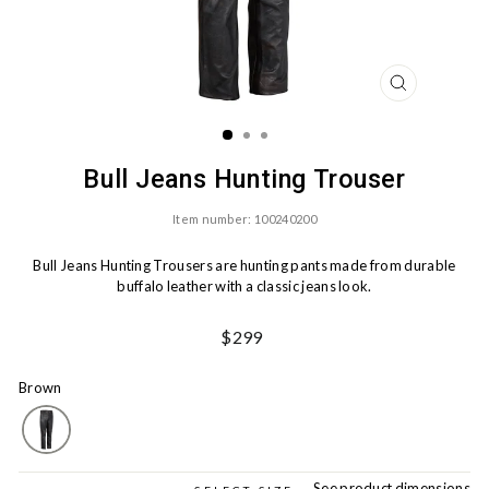
CLOSE
(ESC)
Bull Jeans Hunting Trouser
Item number: 100240200
Bull Jeans Hunting Trousers are hunting pants made from durable
buffalo leather with a classic jeans look.
Ord.
$299
Price
Brown
See product dimensions