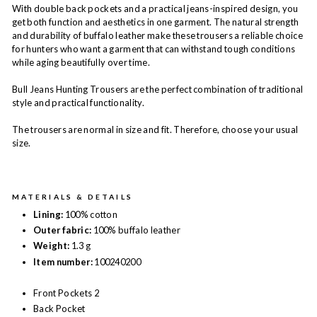
With double back pockets and a practical jeans-inspired design, you
get both function and aesthetics in one garment. The natural strength
and durability of buffalo leather make these trousers a reliable choice
for hunters who want a garment that can withstand tough conditions
while aging beautifully over time.
Bull Jeans Hunting Trousers are the perfect combination of traditional
style and practical functionality.
The trousers are normal in size and fit. Therefore, choose your usual
size.
MATERIALS & DETAILS
Lining:
100% cotton
Outer fabric:
100% buffalo leather
Weight:
1.3 g
Item number:
100240200
Front Pockets 2
Back Pocket