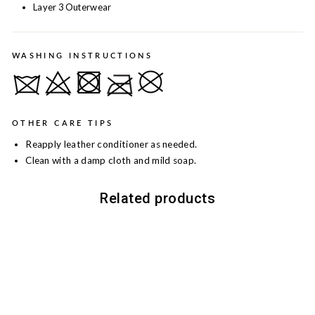
Layer 3 Outerwear
WASHING INSTRUCTIONS
OTHER CARE TIPS
Reapply leather conditioner as needed.
Clean with a damp cloth and mild soap.
Related products