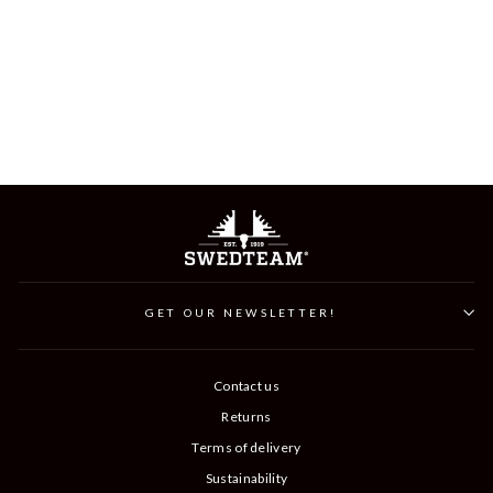
BULL JEANS HUNTING
TROUSER
$299
GET OUR NEWSLETTER!
Contact us
Returns
Terms of delivery
Sustainability