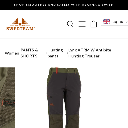
Go
SHOP SMOOTHLY AND SAFELY WITH KLARNA & SWISH
to
Pause
content
the
slideshow
Search
Site navigation
Basket of g
English
PANTS &
Hunting
Lynx XTRM W Antibite
Women
›
›
›
SHORTS
pants
Hunting Trouser