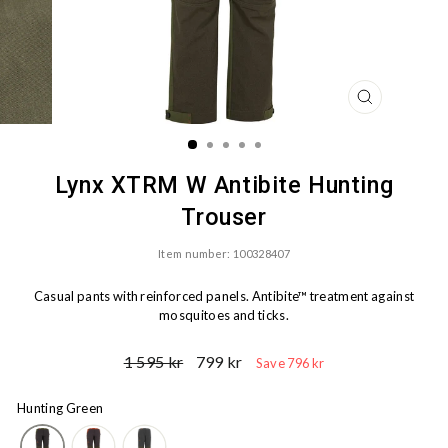
CLOSE
(ESC)
Lynx XTRM W Antibite Hunting
Trouser
Item number: 100328407
Casual pants with reinforced panels. Antibite™ treatment against
mosquitoes and ticks.
Ord.
Sale
1 595 kr
799 kr
Save 796 kr
Price
price
Hunting Green