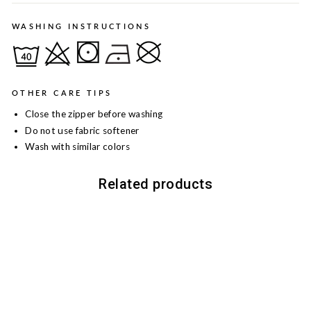
WASHING INSTRUCTIONS
OTHER CARE TIPS
Close the zipper before washing
Do not use fabric softener
Wash with similar colors
Related products
Sale