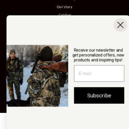
Our story
Catalog
B2B login
Cancel Purchase
SWEDTEAM AB
Receive our newsletter and
get personalized offers, new
products and inspiring tips!
Currency
Sweden (SEK kr)
Subscribe
© 2026 Swedteam