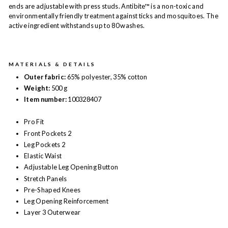
ends are adjustable with press studs. Antibite™ is a non-toxic and
environmentally friendly treatment against ticks and mosquitoes. The
active ingredient withstands up to 80 washes.
MATERIALS & DETAILS
Outer fabric:
65% polyester, 35% cotton
Weight:
500 g
Item number:
100328407
Pro Fit
Front Pockets 2
Leg Pockets 2
Elastic Waist
Adjustable Leg Opening Button
Stretch Panels
Pre-Shaped Knees
Leg Opening Reinforcement
Layer 3 Outerwear