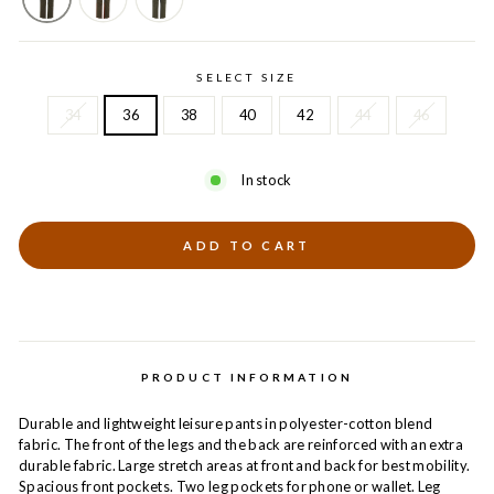
SELECT SIZE
34
36
38
40
42
44
46
In stock
ADD TO CART
PRODUCT INFORMATION
Durable and lightweight leisure pants in polyester-cotton blend
fabric. The front of the legs and the back are reinforced with an extra
durable fabric. Large stretch areas at front and back for best mobility.
Spacious front pockets. Two leg pockets for phone or wallet. Leg