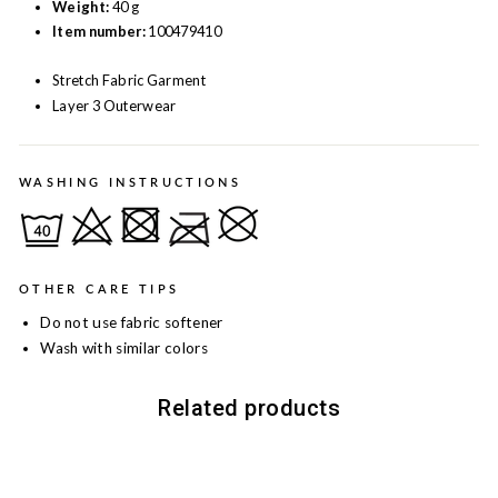
Weight:
40 g
Item number:
100479410
Stretch Fabric Garment
Layer 3 Outerwear
WASHING INSTRUCTIONS
OTHER CARE TIPS
Do not use fabric softener
Wash with similar colors
Related products