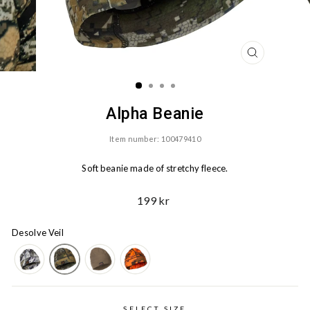
CLOSE
(ESC)
Alpha Beanie
Item number: 100479410
Soft beanie made of stretchy fleece.
Ord.
199 kr
Price
Desolve Veil
SELECT SIZE