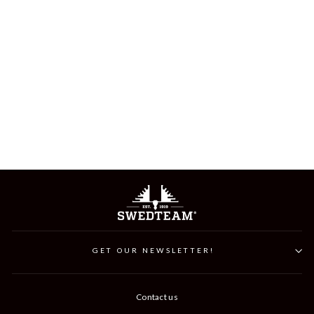
ALPHA BEANIE
199 kr
GET OUR NEWSLETTER!
Contact us