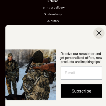
Returns
Terms of delivery
Sustainability
Our story
Catalog
B2B login
Cancel Purchase
Receive our newsletter and
SWEDTEAM AB
get personalized offers, new
products and inspiring tips!
Currency
Sweden (SEK kr)
Subscribe
© 2026 Swedteam