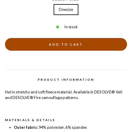
Onesize
In stock
ADD TO CART
PRODUCT INFORMATION
Hat in stretchy and soft fleece material. Available in DESOLVE® Veil
and DESOLVE® Fire camouflage patterns.
MATERIALS & DETAILS
Outer fabric:
94% polyester, 6% spandex