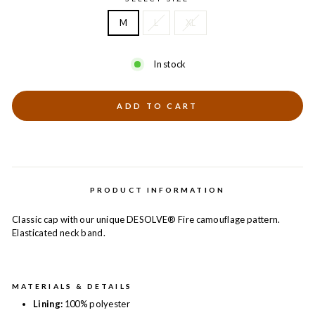
M
L
XL
In stock
ADD TO CART
PRODUCT INFORMATION
Classic cap with our unique DESOLVE® Fire camouflage pattern.
Elasticated neck band.
MATERIALS & DETAILS
Lining:
100% polyester