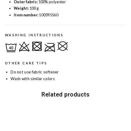
Outer fabric:
100% polyester
Weight:
100 g
Item number:
100395560
WASHING INSTRUCTIONS
OTHER CARE TIPS
Do not use fabric softener
Wash with similar colors
Related products
Sale