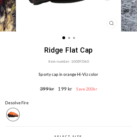
CLOSE
(ESC)
Ridge Flat Cap
Item number: 100395560
Sporty cap in orange Hi-Viz color
Ord.
Sale
399 kr
199 kr
Save 200 kr
Price
price
Desolve Fire
SELECT SIZE