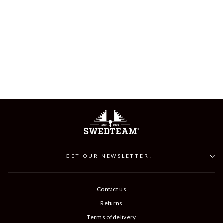
RIDGE FLAT CAP
Word.
Sale
399 kr
199 kr
Save 200 kr
Price
price
GET OUR NEWSLETTER!
Contact us
Returns
Terms of delivery