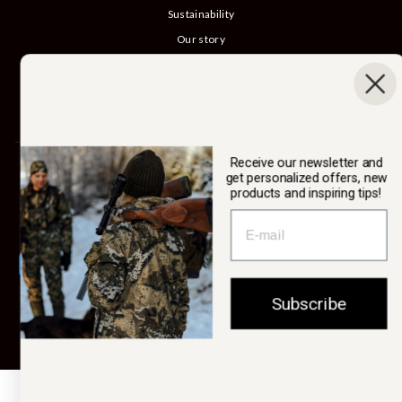
Sustainability
Our story
Catalog
B2B login
Cancel Purchase
Receive our newsletter and
SWEDTEAM AB
get personalized offers, new
products and inspiring tips!
Currency
Sweden (SEK kr)
Subscribe
© 2026 Swedteam