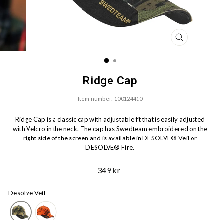
CLOSE
(ESC)
Ridge Cap
Item number: 100124410
Ridge Cap is a classic cap with adjustable fit that is easily adjusted
with Velcro in the neck. The cap has Swedteam embroidered on the
right side of the screen and is available in DESOLVE® Veil or
DESOLVE® Fire.
Ord.
349 kr
Price
Desolve Veil