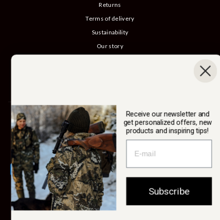
Returns
Terms of delivery
Sustainability
Our story
Catalog
B2B login
Cancel Purchase
Receive our newsletter and
SWEDTEAM AB
get personalized offers, new
products and inspiring tips!
Currency
Sweden (SEK kr)
Subscribe
© 2026 Swedteam