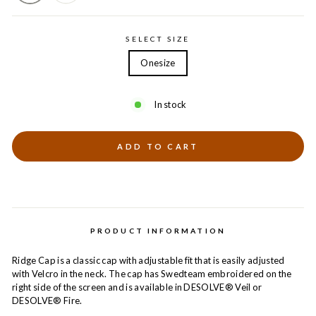
SELECT SIZE
Onesize
In stock
ADD TO CART
PRODUCT INFORMATION
Ridge Cap is a classic cap with adjustable fit that is easily adjusted
with Velcro in the neck. The cap has Swedteam embroidered on the
right side of the screen and is available in DESOLVE® Veil or
DESOLVE® Fire.