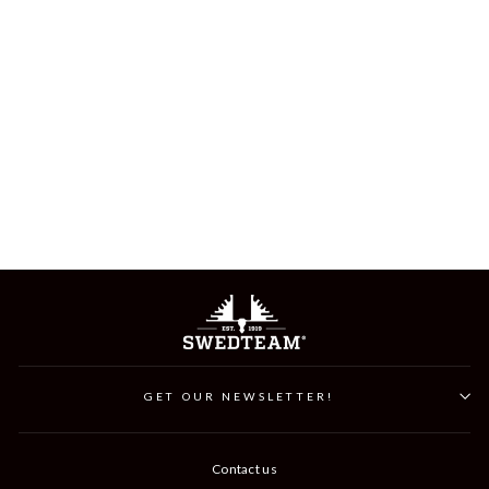
RIDGE CAP
349 kr
GET OUR NEWSLETTER!
Contact us