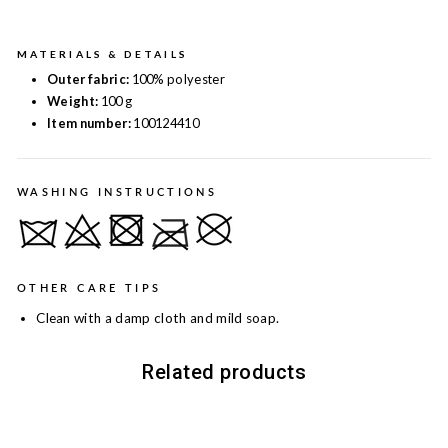
MATERIALS & DETAILS
Outer fabric:
100% polyester
Weight:
100 g
Item number:
100124410
WASHING INSTRUCTIONS
OTHER CARE TIPS
Clean with a damp cloth and mild soap.
Related products