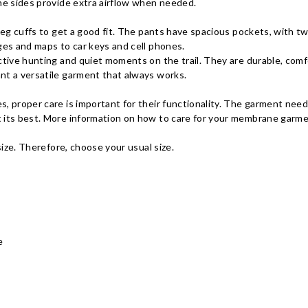
he sides provide extra airflow when needed.
 leg cuffs to get a good fit. The pants have spacious pockets, with t
ges and maps to car keys and cell phones.
ctive hunting and quiet moments on the trail. They are durable, com
nt a versatile garment that always works.
, proper care is important for their functionality. The garment nee
 its best. More information on how to care for your membrane garme
size. Therefore, choose your usual size.
e