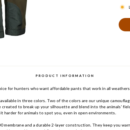
PRODUCT INFORMATION
ice for hunters who want affordable pants that work in all weathers
e available in three colors. Two of the colors are our unique camouf
reated to break up your silhouette and blend into the animals' field
t harder for animals to spot you, even in open environments.
embrane and a durable 2-layer construction. They keep you warm 