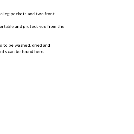
wo leg pockets and two front
fortable and protect you from the
ds to be washed, dried and
nts can be found here.