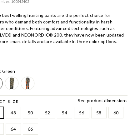
umber: 100542402
 best-selling hunting pants are the perfect choice for
rs who demand both comfort and functionality in harsh
er conditions. Featuring advanced technologies such as
LVE® and NEONORDIC® 200, they have now been updated
ore smart details and are available in three color options.
t Green
See product dimensions
CT SIZE
48
50
52
54
56
58
60
64
66