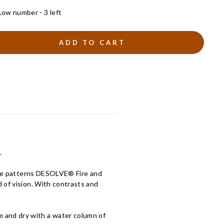
Low number - 3 left
ADD TO CART
.
lage patterns DESOLVE® Fire and
 of vision. With contrasts and
and dry with a water column of