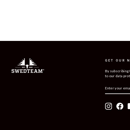
RIDGE 3 HUNTING TROUSER
$299
GET OUR 
By subscribing 
to our data prot
ENTER
SUBSCRIBE
YOUR
EMAIL
Instagram
Fac