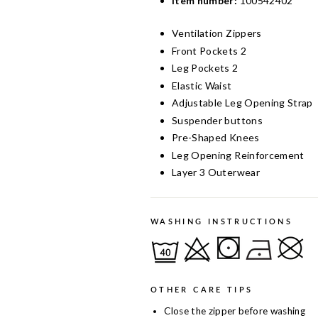
Item number:
100542402
Ventilation Zippers
Front Pockets 2
Leg Pockets 2
Elastic Waist
Adjustable Leg Opening Strap
Suspender buttons
Pre-Shaped Knees
Leg Opening Reinforcement
Layer 3 Outerwear
WASHING INSTRUCTIONS
OTHER CARE TIPS
Close the zipper before washing