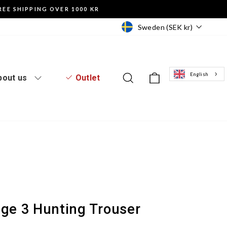
REE SHIPPING OVER 1000 KR
Currency
Sweden (SEK kr)
English
Log in to the website
Search
Basket of goo
bout us
Outlet
dge 3 Hunting Trouser