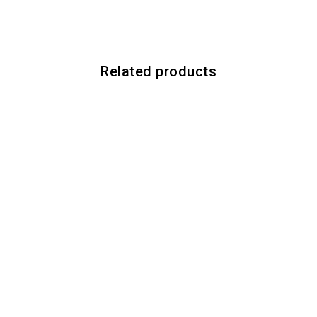
Related products