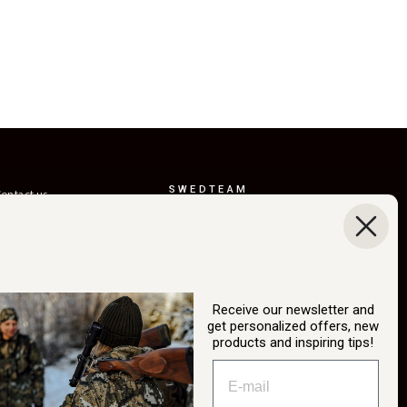
SWEDTEAM
ontact us
AB
eturns
Boråsvägen 23
erms of delivery
514 44 Länghem
Sweden
ustainability
Org.nr: 556150-
ur story
3268
Receive our newsletter and
atalog
get personalized offers, new
info@swedteam.se
products and inspiring tips!
2B login
0325-61 80 70
ancel Purchase