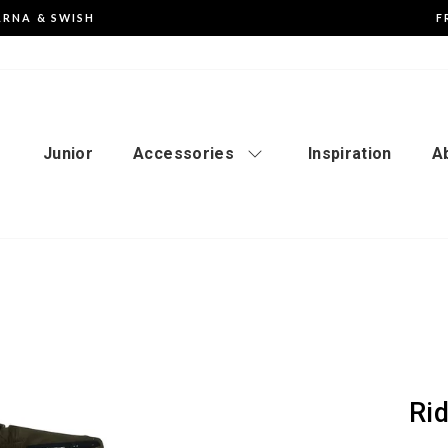
ARNA & SWISH
F
Pause
the
slideshow
Junior
Accessories
Inspiration
A
Ri