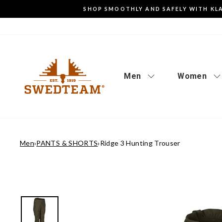
Go
SHOP SMOOTHLY AND SAFELY WITH KL
to
content
Men
Women
Men
›
PANTS & SHORTS
›
Ridge 3 Hunting Trouser