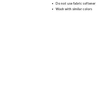
Do not use fabric softener
Wash with similar colors