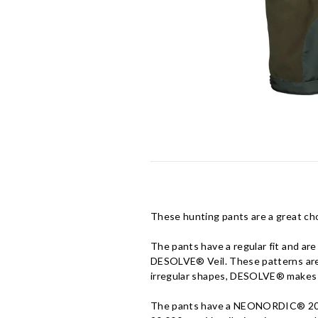
These hunting pants are a great cho
The pants have a regular fit and ar
DESOLVE® Veil. These patterns are c
irregular shapes, DESOLVE® makes i
The pants have a NEONORDIC® 200 m