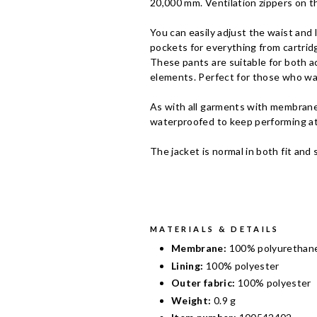
20,000 mm. Ventilation zippers on t
You can easily adjust the waist and
pockets for everything from cartrid
These pants are suitable for both a
elements. Perfect for those who wa
As with all garments with membranes
waterproofed to keep performing at
The jacket is normal in both fit and 
MATERIALS & DETAILS
Membrane:
100% polyurethan
Lining:
100% polyester
Outer fabric:
100% polyester
Weight:
0.9 g