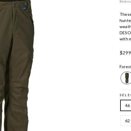
Item n
These
hunte
weath
DESO
with m
Ord.
$299
Price
Fores
SELE
46
62