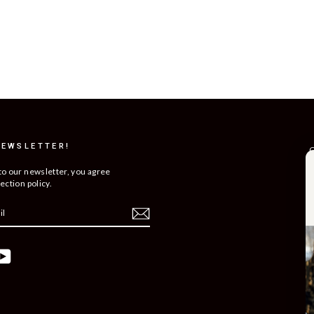
NEWSLETTER!
C
R
to our newsletter, you agree
ection policy.
T
S
O
C
ebook
YouTube
B
C